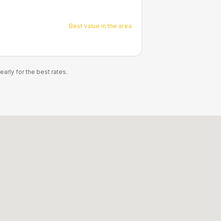
Best value in the area
rly for the best rates.