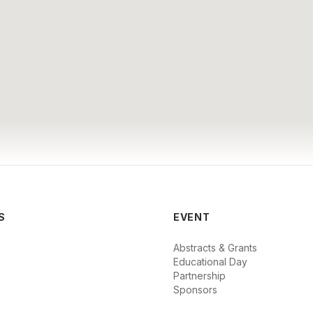
S
EVENT
Abstracts & Grants
Educational Day
Partnership
Sponsors