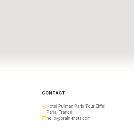
CONTACT
Hotel Pullman Paris Tour Eiffel
Paris, France
hello@brain-mets.com