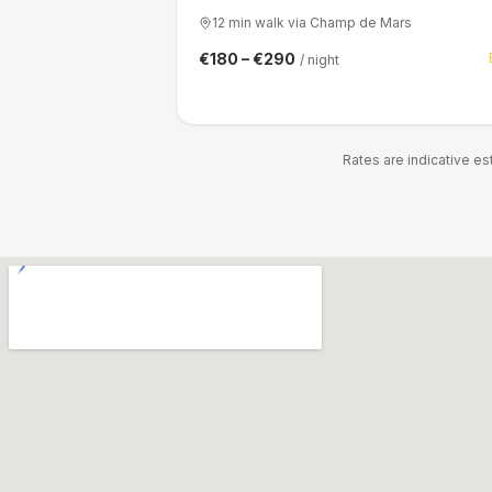
12 min walk via Champ de Mars
€180 – €290
/ night
Rates are indicative e