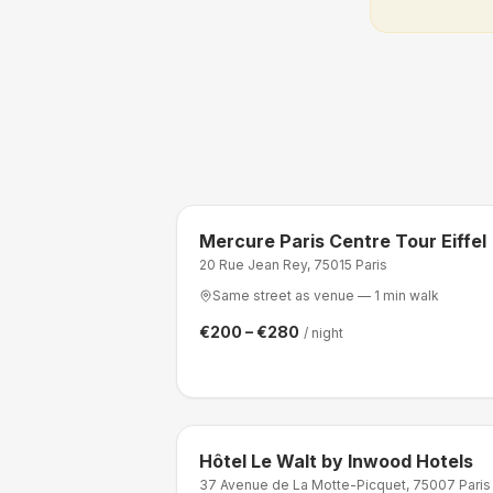
Mercure Paris Centre Tour Eiffel
20 Rue Jean Rey, 75015 Paris
Same street as venue — 1 min walk
€200 – €280
/ night
Hôtel Le Walt by Inwood Hotels
37 Avenue de La Motte-Picquet, 75007 Paris