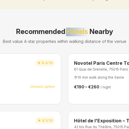
Recommended
Hotels
Nearby
Best value 4-star properties within walking distance of the venue
Novotel Paris Centre To
★
8.0/10
61 Quai de Grenelle, 75015 Paris
10 min walk along the Seine
Closest option
€190 – €260
/ night
Hôtel de l'Exposition – T
★
8.5/10
42 bis Rue du Théâtre, 75015 Pa