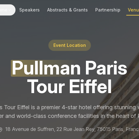
mme
Speakers
Abstracts & Grants
Partnership
Ven
Event Location
Pullman
Paris
Tour Eiffel
 Tour Eiffel is a premier 4-star hotel offering stunning v
r and world-class conference facilities in the heart of P
18 Avenue de Suffren, 22 Rue Jean Rey, 75015 Paris, Franc