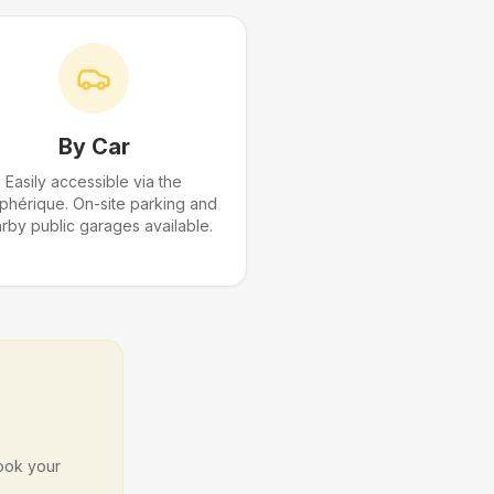
By Car
Easily accessible via the
iphérique. On-site parking and
rby public garages available.
Book your