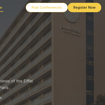
ue
Past Conferences
Register Now
iews of the Eiffel
aris.
e