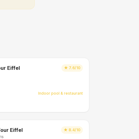
ur Eiffel
★
7.6/10
Indoor pool & restaurant
our Eiffel
★
8.4/10
ris