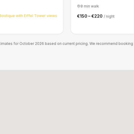
8 min walk
Boutique with Eiffel Tower views
€150 – €220
/ night
stimates for October 2026 based on current pricing. We recommend booking ea