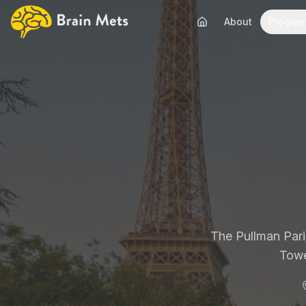
About
Progra
The Pullman Paris
Towe