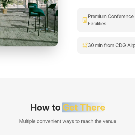
Premium Conference
Facilities
30 min from CDG Airp
How to
Get There
Multiple convenient ways to reach the venue