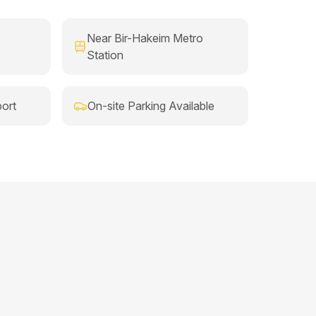
Near Bir-Hakeim Metro
Station
ort
On-site Parking Available