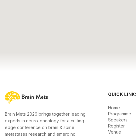
QUICK LINK
Home
Programme
Brain Mets 2026 brings together leading
Speakers
experts in neuro-oncology for a cutting-
Register
edge conference on brain & spine
Venue
metastases research and emerging