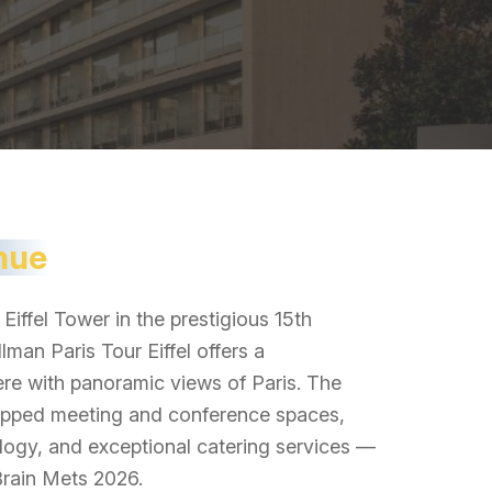
nue
Eiffel Tower in the prestigious 15th
lman Paris Tour Eiffel offers a
re with panoramic views of Paris. The
quipped meeting and conference spaces,
logy, and exceptional catering services —
 Brain Mets 2026.