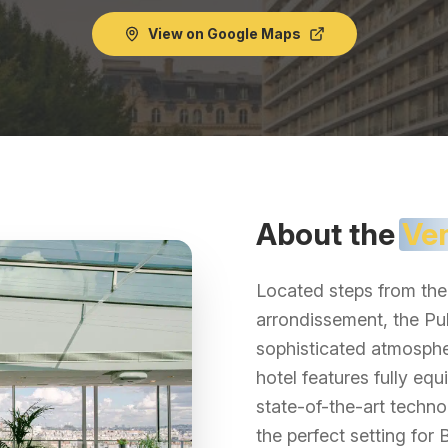
View on Google Maps
About the
Ve
Located steps from the 
arrondissement, the Pul
sophisticated atmosphe
hotel features fully e
state-of-the-art techno
the perfect setting for