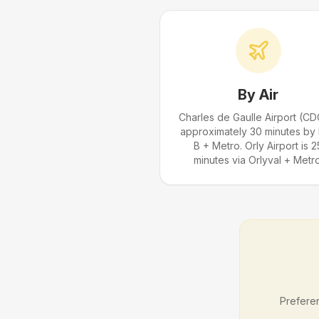
By Air
Charles de Gaulle Airport (CD
approximately 30 minutes by
B + Metro. Orly Airport is 2
minutes via Orlyval + Metro
Preferen