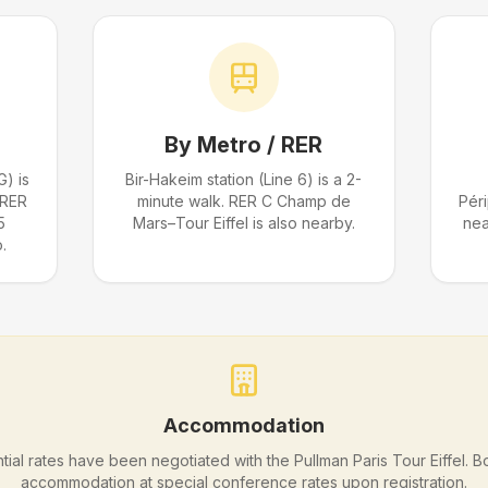
By Metro / RER
G) is
Bir-Hakeim station (Line 6) is a 2-
 RER
minute walk. RER C Champ de
Pér
5
Mars–Tour Eiffel is also nearby.
nea
.
Accommodation
tial rates have been negotiated with the Pullman Paris Tour Eiffel. 
accommodation at special conference rates upon registration.