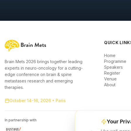
QUICK LINK
Home
Programme
Brain Mets 2026 brings together leading
Speakers
experts in neuro-oncology for a cutting-
Register
edge conference on brain & spine
Venue
metastases research and emerging
About
therapies.
October 14–16, 2026 • Paris
In partnership with
Your Priv