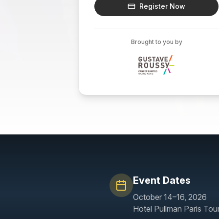
Register Now
Brought to you by
Event Dates
October 14–16, 2026
Hotel Pullman Paris Tour 