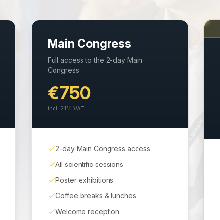
Main Congress
Full access to the 2-day Main
Congress
€750
incl.
21
% VAT
2-day Main Congress access
All scientific sessions
Poster exhibitions
Coffee breaks & lunches
Welcome reception