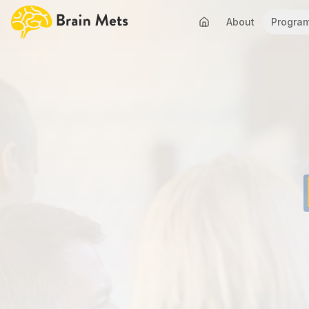
About
Progra