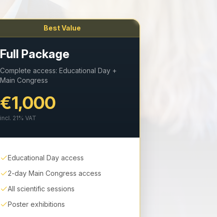
Best Value
Full Package
Complete access: Educational Day +
Main Congress
€1,000
incl.
21
% VAT
Educational Day access
2-day Main Congress access
All scientific sessions
Poster exhibitions