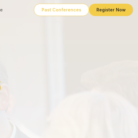
e
Past Conferences
Register Now
6