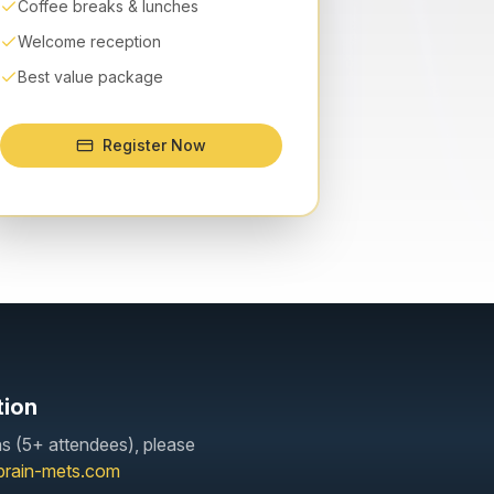
Coffee breaks & lunches
Welcome reception
Best value package
Register Now
tion
ns (5+ attendees), please
brain-mets.com