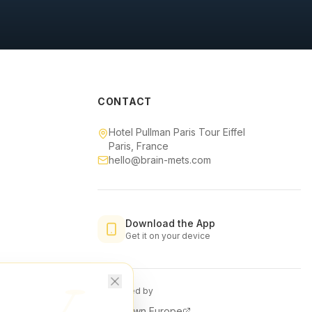
CONTACT
Hotel Pullman Paris Tour Eiffel
Paris, France
hello@brain-mets.com
Download the App
Get it on your device
Organised by
Downtown Europe