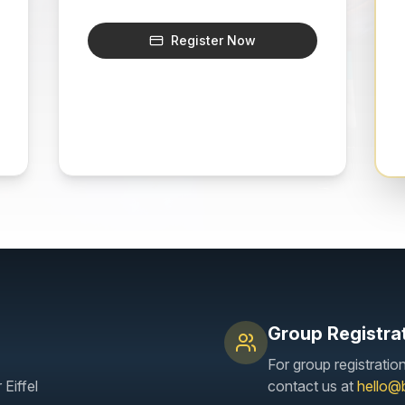
Register Now
Group Registra
For group registratio
Eiffel
contact us at
hello@