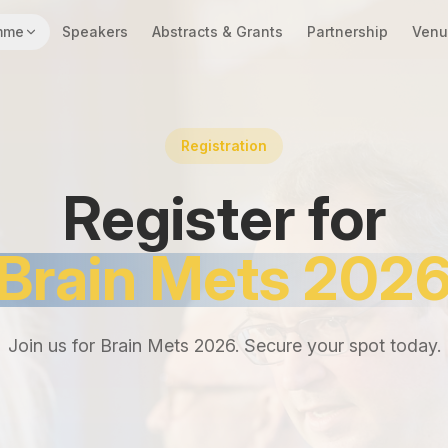
mme
Speakers
Abstracts & Grants
Partnership
Venu
Registration
Register for
Brain Mets 202
Join us for Brain Mets 2026. Secure your spot today.