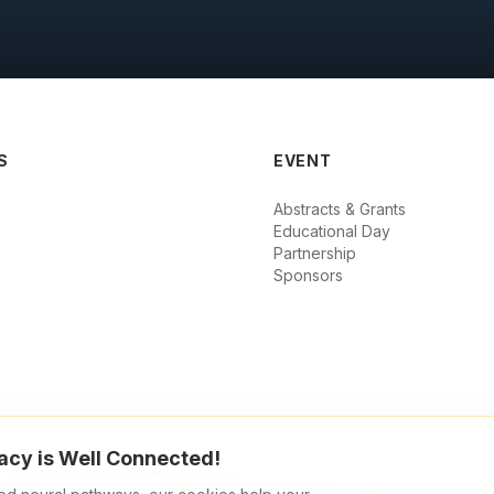
S
EVENT
Abstracts & Grants
Educational Day
Partnership
Sponsors
acy is Well Connected!