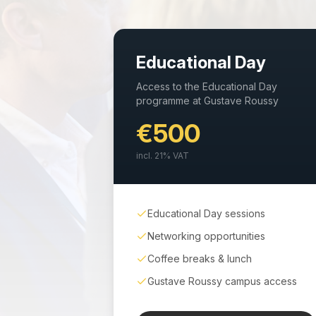
Educational Day
Access to the Educational Day
programme at Gustave Roussy
€500
incl.
21
% VAT
Educational Day sessions
Networking opportunities
Coffee breaks & lunch
Gustave Roussy campus access