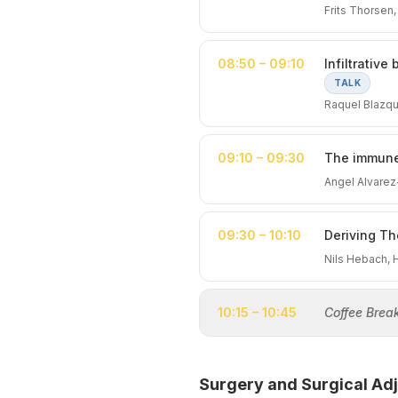
Frits Thorsen
08:50 – 09:10
Infiltrativ
TALK
Raquel Blazq
09:10 – 09:30
The immune
Angel Alvare
09:30 – 10:10
Deriving Th
Nils Hebach,
10:15 – 10:45
Coffee Brea
Surgery and Surgical Adj