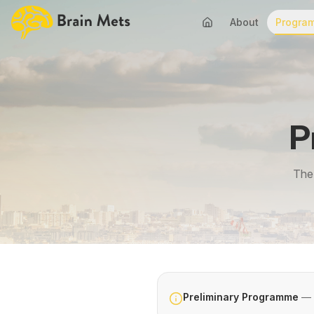
About
Progra
P
The 
Preliminary Programme
— s