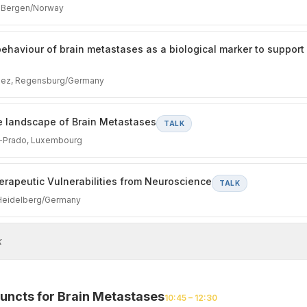
, Bergen/Norway
e behaviour of brain metastases as a biological marker to support
uez, Regensburg/Germany
 landscape of Brain Metastases
TALK
z-Prado, Luxembourg
erapeutic Vulnerabilities from Neuroscience
TALK
 Heidelberg/Germany
k
uncts for Brain Metastases
10:45 – 12:30