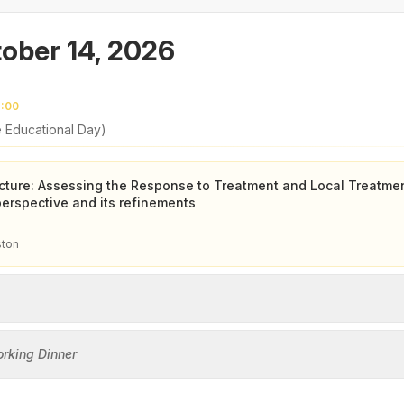
ober 14, 2026
7:00
e Educational Day)
ture: Assessing the Response to Treatment and Local Treatme
rspective and its refinements
ston
orking Dinner