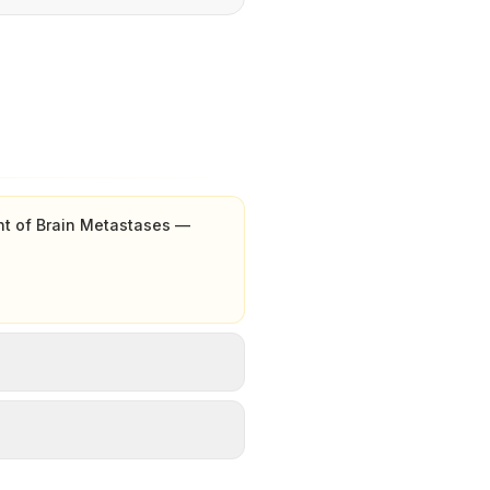
nt of Brain Metastases —