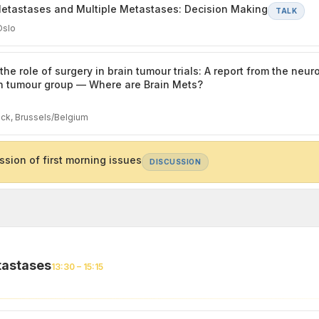
etastases and Multiple Metastases: Decision Making
TALK
Oslo
the role of surgery in brain tumour trials: A report from the neu
n tumour group — Where are Brain Mets?
ck, Brussels/Belgium
ssion of first morning issues
DISCUSSION
tastases
13:30 – 15:15