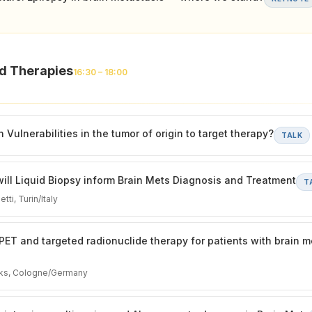
ed Therapies
16:30 – 18:00
Vulnerabilities in the tumor of origin to target therapy?
TALK
ll Liquid Biopsy inform Brain Mets Diagnosis and Treatment
T
tti, Turin/Italy
PET and targeted radionuclide therapy for patients with brain m
iks, Cologne/Germany