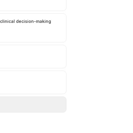
 clinical decision-making