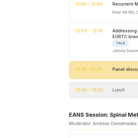
11:45 – 12:00
Recurrent M
Einar Vik Mo, 
12:00 – 12:15
Addressing 
EORTC brai
TALK
Johnny Duerin
12:15 – 12:45
Panel discu
12:45 – 13:30
Lunch
EANS Session: Spinal Me
Moderator: Andreas Demetriades