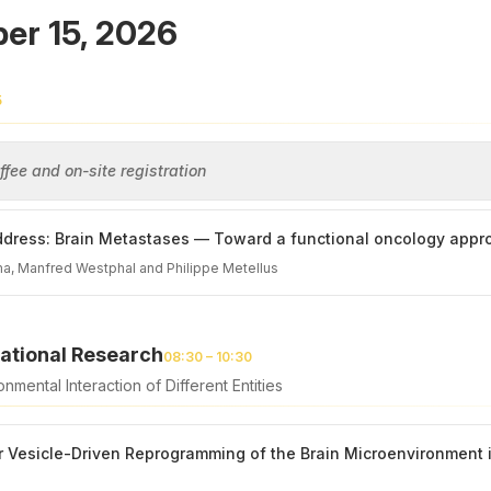
er 15, 2026
5
fee and on-site registration
dress: Brain Metastases — Toward a functional oncology appr
a, Manfred Westphal and Philippe Metellus
ational Research
08:30 – 10:30
nmental Interaction of Different Entities
ar Vesicle-Driven Reprogramming of the Brain Microenvironmen