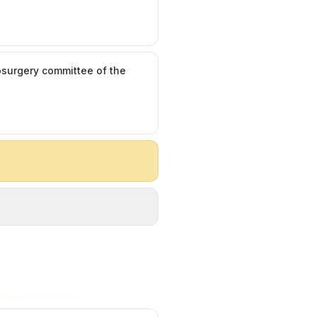
rosurgery committee of the