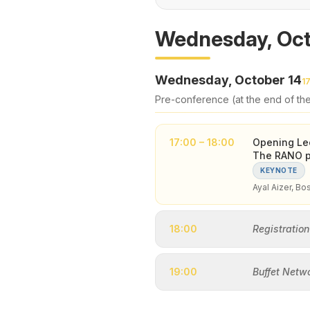
Wednesday, Oct
Wednesday, October 14
1
Pre-conference (at the end of th
17:00 – 18:00
Opening Lec
The RANO pe
KEYNOTE
Ayal Aizer, Bo
18:00
Registration
19:00
Buffet Netw