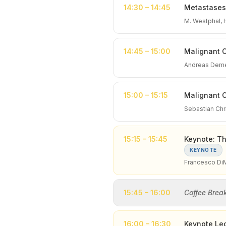
14:30 – 14:45
Metastases 
M. Westphal,
14:45 – 15:00
Malignant 
Andreas Deme
15:00 – 15:15
Malignant C
Sebastian Chri
15:15 – 15:45
Keynote: Th
KEYNOTE
Francesco Di
15:45 – 16:00
Coffee Brea
16:00 – 16:30
Keynote Lec