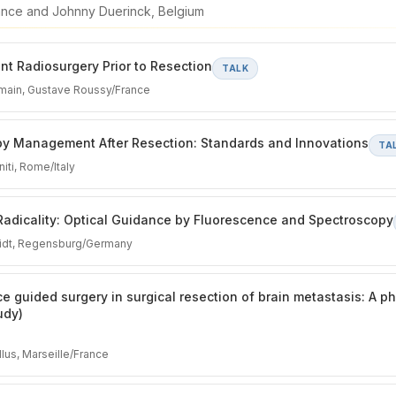
rance and Johnny Duerinck, Belgium
t Radiosurgery Prior to Resection
TALK
main, Gustave Roussy/France
py Management After Resection: Standards and Innovations
TA
iti, Rome/Italy
Radicality: Optical Guidance by Fluorescence and Spectroscopy
midt, Regensburg/Germany
e guided surgery in surgical resection of brain metastasis: A p
udy)
lus, Marseille/France