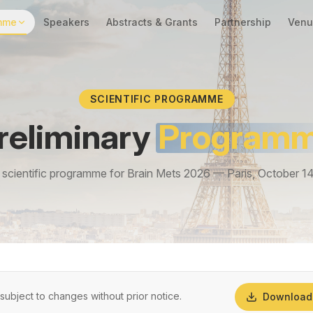
mme
Speakers
Abstracts & Grants
Partnership
Venu
SCIENTIFIC PROGRAMME
reliminary
Program
scientific programme for Brain Mets 2026 — Paris, October 1
ubject to changes without prior notice.
Download