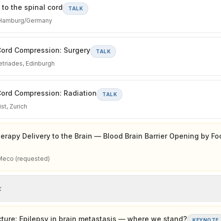
to the spinal cord
TALK
 Hamburg/Germany
Cord Compression: Surgery
TALK
triades, Edinburgh
ord Compression: Radiation
TALK
st, Zurich
erapy Delivery to the Brain — Blood Brain Barrier Opening by F
Meco (requested)
k
ture: Epilepsy in brain metastasis — where we stand?
KEYNOTE