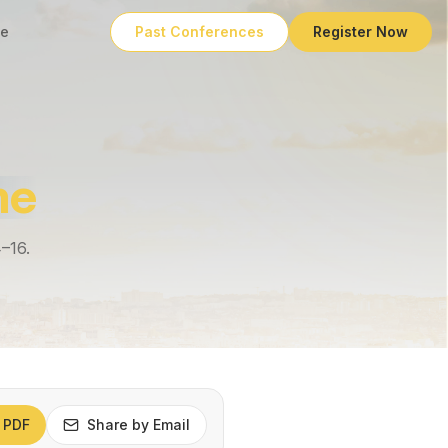
e
Past Conferences
Register Now
me
4–16.
 PDF
Share by Email