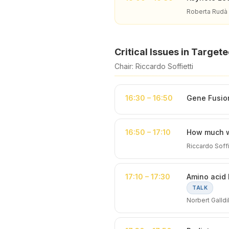
Roberta Rudà
Critical Issues in Target
Chair: Riccardo Soffietti
16:30 – 16:50
Gene Fusion 
16:50 – 17:10
How much wi
Riccardo Soffie
17:10 – 17:30
Amino acid 
TALK
Norbert Galld