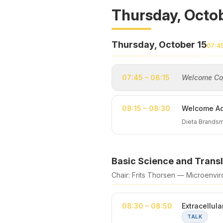
Thursday, Octob
Thursday, October 15
07:4
07:45 – 08:15
Welcome Cof
08:15 – 08:30
Welcome Ad
Dieta Brandsm
Basic Science and Transl
Chair: Frits Thorsen — Microenviro
08:30 – 08:50
Extracellul
TALK