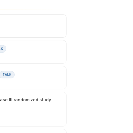
LK
TALK
hase III randomized study