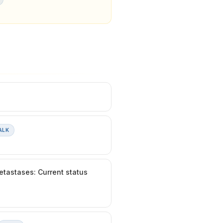
ALK
etastases: Current status