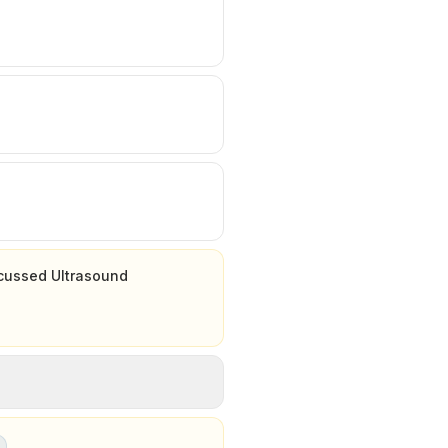
ocussed Ultrasound