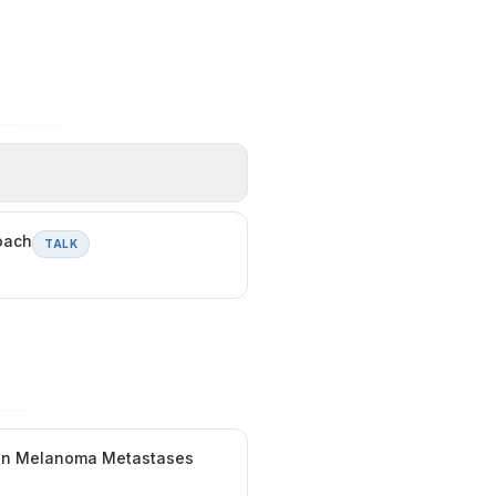
oach
TALK
t in Melanoma Metastases