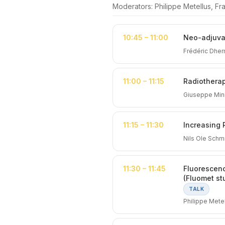
Moderators: Philippe Metellus, F
10:45 – 11:00
Neo-adjuvan
Frédéric Dher
11:00 – 11:15
Radiothera
Giuseppe Minn
11:15 – 11:30
Increasing 
Nils Ole Sch
11:30 – 11:45
Fluorescenc
(Fluomet st
TALK
Philippe Metel