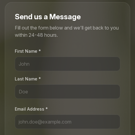
Send us a Message
Fill out the form below and we'll get back to you
within 24-48 hours.
First Name *
Last Name *
Email Address *