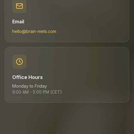
Email
hello@brain-mets.com
Office Hours
Monday to Friday
9:00 AM - 5:00 PM (CET)