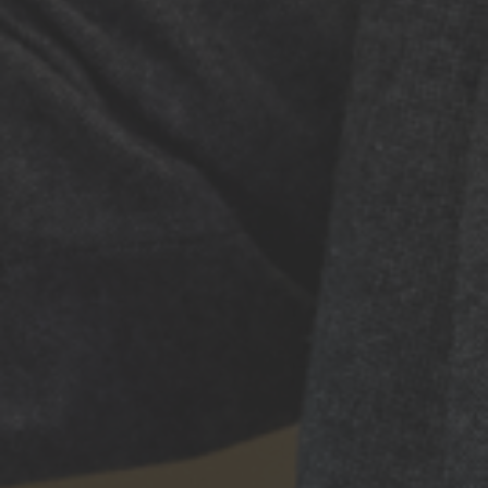
Brain Mets 2026 brings together leading experts in neuro-
oncology for a cutting-edge conference on brain & spine
metastases research and emerging therapies.
October 14–16, 2026 • Paris
In partnership with
QUICK LINKS
Home
Programme
Speakers
Register
Venue
About