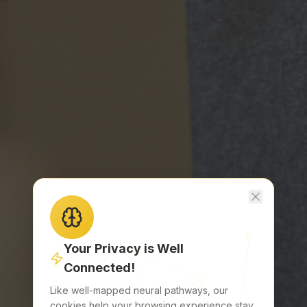
EVENT
Abstracts & Grants
Educational Day
Partnership
Sponsors
CONTACT
Hotel Pullman Paris Tour Eiffel
Paris, France
hello@brain-mets.com
Your Privacy is Well
Download the App
Connected!
Get it on your device
Like well-mapped neural pathways, our
cookies help your browsing experience stay