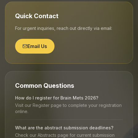
Quick Contact
For urgent inquiries, reach out directly via email:
Email Us
Common Questions
How do I register for Brain Mets 2026?
Visit our Register page to complete your registration
online.
What are the abstract submission deadlines?
Check our Abstracts page for current submission