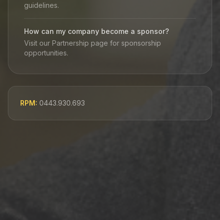
guidelines.
How can my company become a sponsor?
Visit our Partnership page for sponsorship
opportunities.
RPM:
0443.930.693