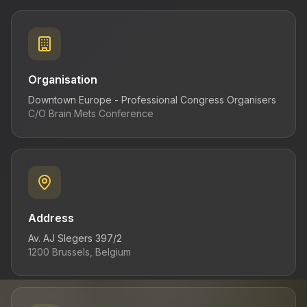
Venue
Past Conferences
Organisation
Register Now
Downtown Europe - Professional Congress Organisers
C/O Brain Mets Conference
Address
Av. AJ Slegers 397/2
1200 Brussels, Belgium