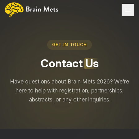
Home
GET IN TOUCH
About
Contact
Us
PROGRAMME
Gustave Roussy Educational Day
Have questions about Brain Mets 2026? We're
Brain-Mets Congress
here to help with registration, partnerships,
abstracts, or any other inquiries.
Speakers
Abstracts & Grants
Partnership