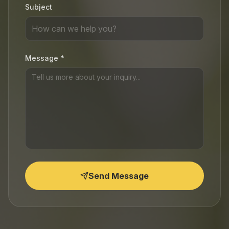
Subject
Message *
Send Message